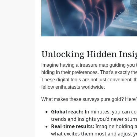
Unlocking Hidden Insi
Imagine having a treasure map guiding you t
hiding in their preferences. That’s exactly t
These digital tools are not just convenient; th
fellow enthusiasts worldwide.
What makes these surveys pure gold? Here’
Global reach:
In minutes, you can con
trends and insights you’d never stumb
Real-time results:
Imagine holding a
what excites them most and adjust you