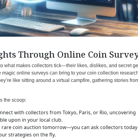
ghts Through Online Coin Surve
o what makes collectors tick—their likes, dislikes, and secret 
he magic online surveys can bring to your coin collection researc
ey’re like sitting around a virtual campfire, gathering stories fro
s the scoop:
nect with collectors from Tokyo, Paris, or Rio, uncovering
le upon in your local club.
 rare coin auction tomorrow—you can ask collectors today
r strategies on the fly.