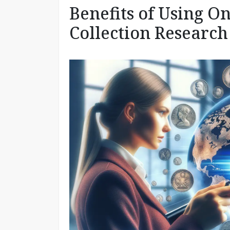
Benefits of Using O
Collection Research