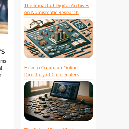
The Impact of Digital Archives
on Numismatic Research
ys
gems
How to Create an Online
h!
Directory of Coin Dealers
m