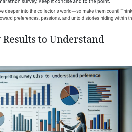
arathon survey. Keep it concise and to the point.
ve deeper into the collector’s world—so make them count! Think
oward preferences, passions, and untold stories hiding within t
 Results to Understand