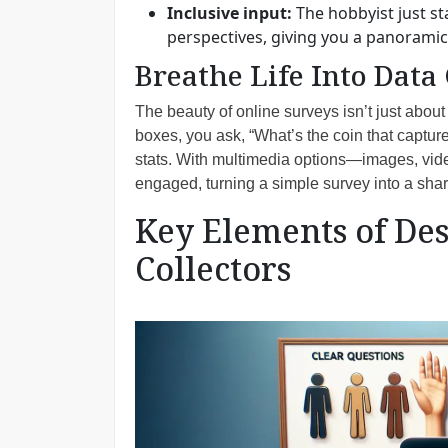
Inclusive input:
The hobbyist just st
perspectives, giving you a panorami
Breathe Life Into Data
The beauty of online surveys isn’t just about 
boxes, you ask, “What’s the coin that capture
stats. With multimedia options—images, vid
engaged, turning a simple survey into a shar
Key Elements of Des
Collectors