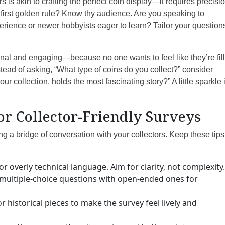
rs is akin to crafting the perfect coin display—it requires precisio
e first golden rule? Know thy audience. Are you speaking to
rience or newer hobbyists eager to learn? Tailor your question
onal and engaging—because no one wants to feel like they’re fil
tead of asking, “What type of coins do you collect?” consider
ur collection, holds the most fascinating story?” A little sparkle 
for Collector-Friendly Surveys
ng a bridge of conversation with your collectors. Keep these tips
r overly technical language. Aim for clarity, not complexity.
multiple-choice questions with open-ended ones for
 historical pieces to make the survey feel lively and