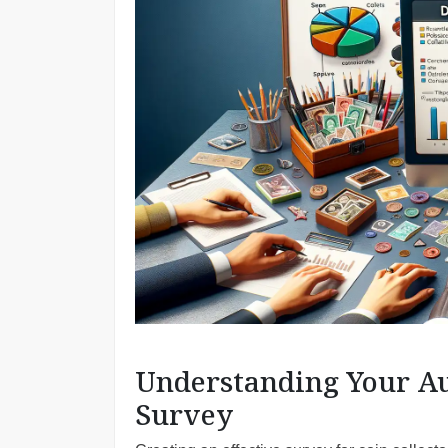
Understanding Your Aud
Survey