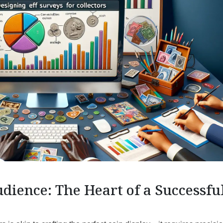
ience: The Heart of a Successfu