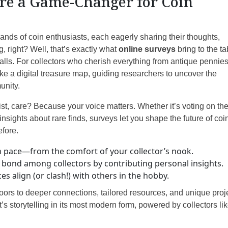
re a Game-Changer for Coin
sands of coin enthusiasts, each eagerly sharing their thoughts,
, right? Well, that’s exactly what
online surveys
bring to the ta
lls. For collectors who cherish everything from antique pennies
like a digital treasure map, guiding researchers to uncover the
unity.
st, care? Because your voice matters. Whether it’s voting on th
nsights about rare finds, surveys let you shape the future of coi
efore.
n pace—from the comfort of your collector’s nook.
bond among collectors by contributing personal insights.
 align (or clash!) with others in the hobby.
doors to deeper connections, tailored resources, and unique proj
t’s storytelling in its most modern form, powered by collectors li