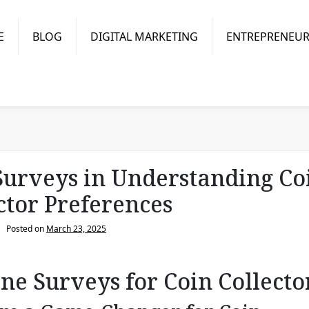
E
BLOG
DIGITAL MARKETING
ENTREPRENEUR
Surveys in Understanding Co
ctor Preferences
Posted on
March 23, 2025
ine Surveys for Coin Collecto