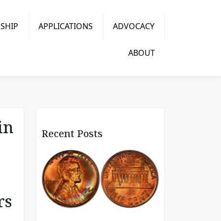
SHIP
APPLICATIONS
ADVOCACY
ABOUT
in
Recent Posts
rs