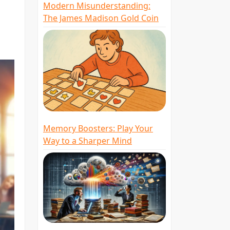
Modern Misunderstanding:
The James Madison Gold Coin
Memory Boosters: Play Your
Way to a Sharper Mind