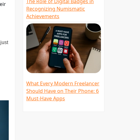
The Role of Digital Badges in
eir
Recognizing Numismatic
Achievements
just
What Every Modern Freelancer
Should Have on Their Phone: 6
Must-Have Apps