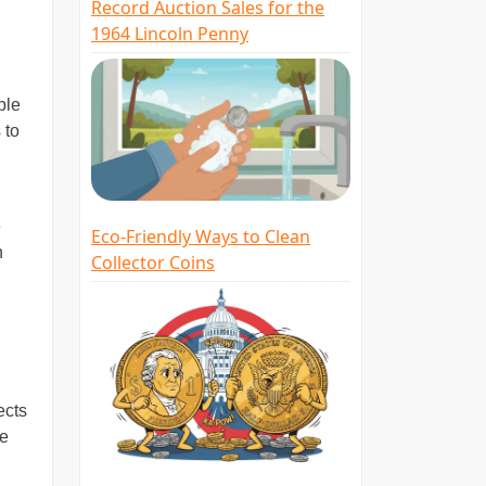
Record Auction Sales for the
1964 Lincoln Penny
ble
 to
e
Eco-Friendly Ways to Clean
n
Collector Coins
ects
ke