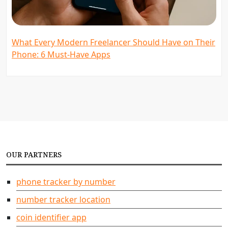
What Every Modern Freelancer Should Have on Their
Phone: 6 Must-Have Apps
OUR PARTNERS
phone tracker by number
number tracker location
coin identifier app