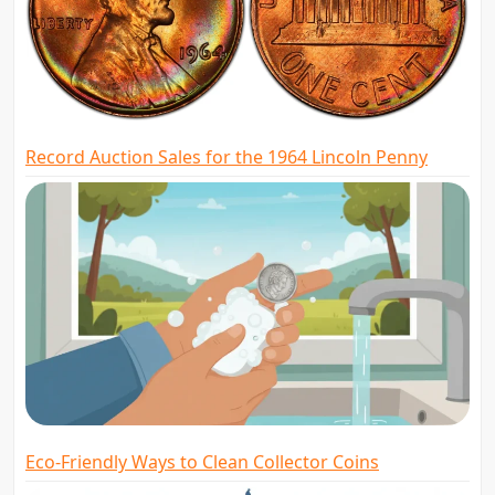
Record Auction Sales for the 1964 Lincoln Penny
Eco-Friendly Ways to Clean Collector Coins