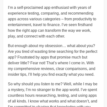
I’m a self-proclaimed app enthusiast with years of
experience testing, comparing, and recommending
apps across various categories – from productivity to
entertainment, travel to finance. I’ve seen firsthand
how the right app can transform the way we work,
play, and connect with each other.
But enough about my obsession… what about you?
Are you tired of wasting time searching for the perfect
app? Frustrated by apps that promise much but
deliver little? Fear not! That’s where I come in. With
my comprehensive reviews, clear comparisons, and
insider tips, I’ll help you find exactly what you need.
So why should you listen to me? Well, while I may be
a mystery, I’m no stranger to the app world. I’ve spent
countless hours researching, testing, and using apps
of all kinds. I know what works and what doesn’t, and
I’m committed to sharing that knowledge with you.