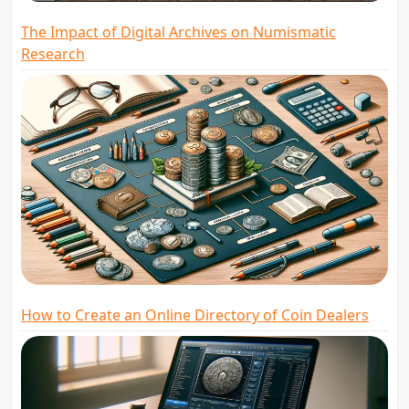
The Impact of Digital Archives on Numismatic
Research
How to Create an Online Directory of Coin Dealers