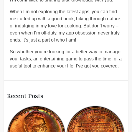
When I’m not exploring the latest apps, you can find
me curled up with a good book, hiking through nature,
or indulging in my love for cooking. But don’t worry –
even when I’m off-duty, my app obsession never truly
ends. It’s just a part of who I am!
So whether you’re looking for a better way to manage
your tasks, an entertaining game to pass the time, or a
useful tool to enhance your life, I’ve got you covered.
Recent Posts