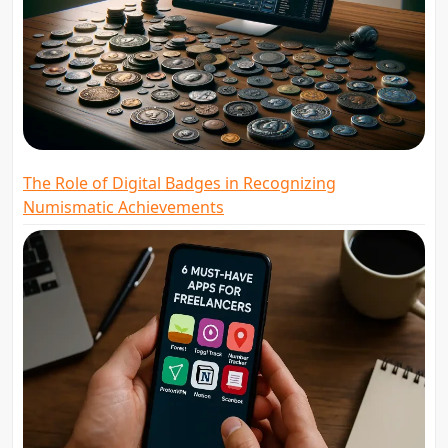
The Role of Digital Badges in Recognizing
Numismatic Achievements