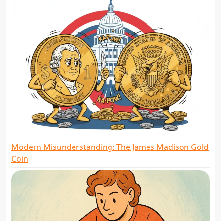
Modern Misunderstanding: The James Madison Gold
Coin