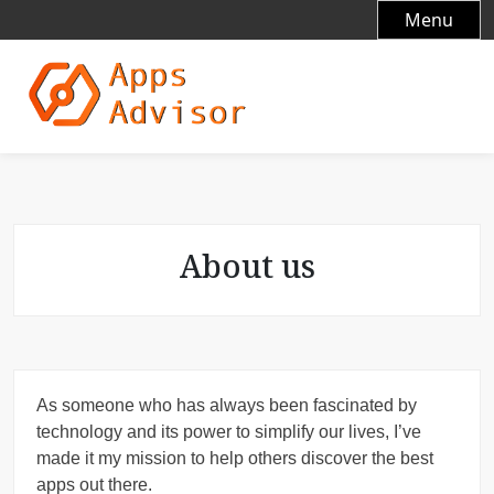
S
Menu
k
i
p
t
o
c
o
n
t
About us
e
n
t
As someone who has always been fascinated by
technology and its power to simplify our lives, I’ve
made it my mission to help others discover the best
apps out there.