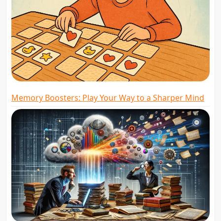
Memory Boosters: Play Your Way to a Sharper Mind