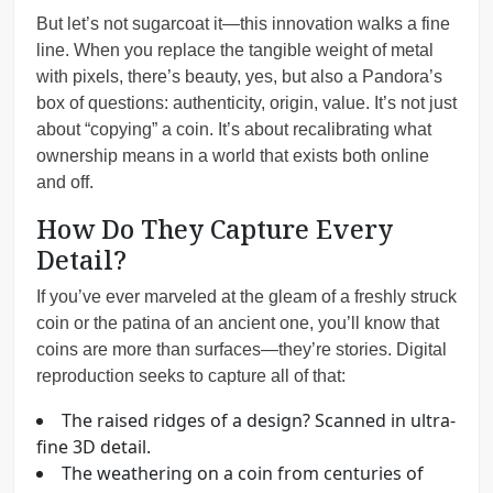
But let’s not sugarcoat it—this innovation walks a fine
line. When you replace the tangible weight of metal
with pixels, there’s beauty, yes, but also a Pandora’s
box of questions: authenticity, origin, value. It’s not just
about “copying” a coin. It’s about recalibrating what
ownership means in a world that exists both online
and off.
How Do They Capture Every
Detail?
If you’ve ever marveled at the gleam of a freshly struck
coin or the patina of an ancient one, you’ll know that
coins are more than surfaces—they’re stories. Digital
reproduction seeks to capture all of that:
The raised ridges of a design? Scanned in ultra-
fine 3D detail.
The weathering on a coin from centuries of