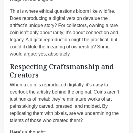
This is where ethical questions bloom like wildfire.
Does reproducing a digital version devalue the
artifact’s unique story? For collectors, owning a rare
coin isn’t only about rarity; it’s about connection and
legacy. A digital reproduction might be practical, but
could it dilute the meaning of ownership? Some
would argue: yes, absolutely.
Respecting Craftsmanship and
Creators
When a coin is reproduced digitally, it’s easy to
overlook the artistry behind the original. Coins aren’t
just hunks of metal; they’re miniature works of art
painstakingly carved, pressed, and molded. By
replicating them with pixels, are we undermining the
talents of those who created them?
Here’s a thought: