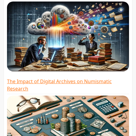
The Impact of Digital Archives on Numismatic
Research