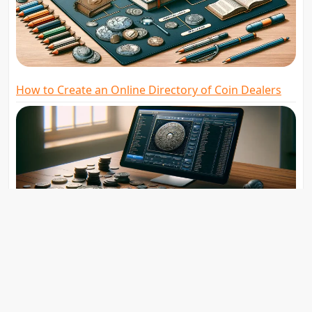
How to Create an Online Directory of Coin Dealers
The Role of Digital Badges in Recognizing
Numismatic Achievements