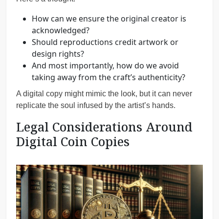
How can we ensure the original creator is
acknowledged?
Should reproductions credit artwork or
design rights?
And most importantly, how do we avoid
taking away from the craft’s authenticity?
A digital copy might mimic the look, but it can never
replicate the soul infused by the artist’s hands.
Legal Considerations Around
Digital Coin Copies