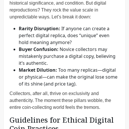
historical significance, and condition. But digital
reproductions? They rock the value scale in
unpredictable ways. Let’s break it down:
Rarity Disruption:
If anyone can create a
perfect digital replica, does “unique” even
hold meaning anymore?
Buyer Confusion:
Novice collectors may
mistakenly purchase a digital copy, believing
it’s authentic.
Market Dilution:
Too many replicas—digital
or physical—can make the original lose some
of its shine (and price tag).
Collectors, after all, thrive on exclusivity and
authenticity. The moment these pillars wobble, the
entire coin-collecting world feels the tremors.
Guidelines for Ethical Digital
Coin Practices