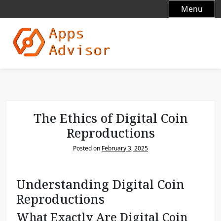
S
Menu
k
i
p
t
o
c
o
n
t
The Ethics of Digital Coin
e
Reproductions
n
t
Posted on
February 3, 2025
Understanding Digital Coin
Reproductions
What Exactly Are Digital Coin