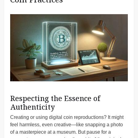
Respecting the Essence of
Authenticity
Creating or using digital coin reproductions? It might
feel harmless, even creative—like snapping a photo
of a masterpiece at a museum. But pause for a