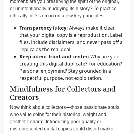
moment: are you preserving the spirit of the original,
or unintentionally muddying its history? To practice
ethically, let’s zero in on a few key principles:
Transparency is key:
Always make it clear
that your digital copy is a reproduction. Label
files, include disclaimers, and never pass off a
replica as the real deal.
Keep intent front and center:
Why are you
creating this digital duplicate? For education?
Personal enjoyment? Stay grounded in a
respectful purpose, not exploitation.
Mindfulness for Collectors and
Creators
Now think about collectors—those passionate souls
who value coins for their historical weight and
aesthetic charm. Introducing poor-quality or
misrepresented digital copies could distort market