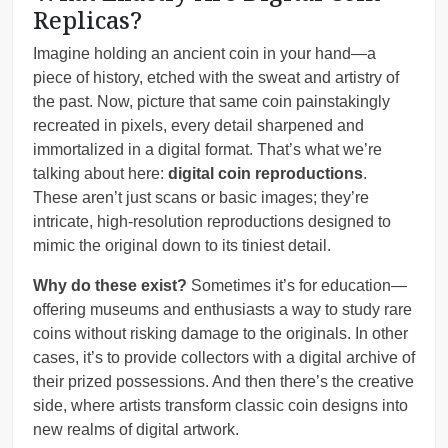
Replicas?
Imagine holding an ancient coin in your hand—a
piece of history, etched with the sweat and artistry of
the past. Now, picture that same coin painstakingly
recreated in pixels, every detail sharpened and
immortalized in a digital format. That’s what we’re
talking about here:
digital coin reproductions
.
These aren’t just scans or basic images; they’re
intricate, high-resolution reproductions designed to
mimic the original down to its tiniest detail.
Why do these exist?
Sometimes it’s for education—
offering museums and enthusiasts a way to study rare
coins without risking damage to the originals. In other
cases, it’s to provide collectors with a digital archive of
their prized possessions. And then there’s the creative
side, where artists transform classic coin designs into
new realms of digital artwork.