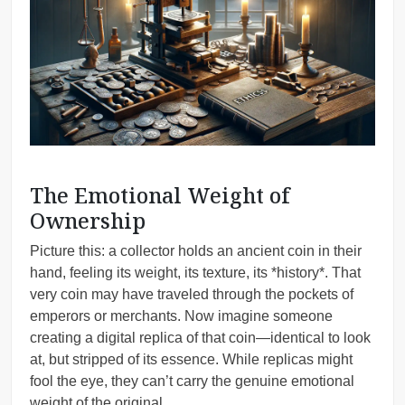
The Emotional Weight of
Ownership
Picture this: a collector holds an ancient coin in their
hand, feeling its weight, its texture, its *history*. That
very coin may have traveled through the pockets of
emperors or merchants. Now imagine someone
creating a digital replica of that coin—identical to look
at, but stripped of its essence. While replicas might
fool the eye, they can’t carry the genuine emotional
weight of the original.