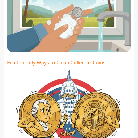
Eco-Friendly Ways to Clean Collector Coins