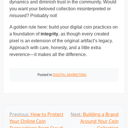
dynamics and diminish trust in the community. Would
you want your beloved collection misinterpreted or
misused? Probably not!
A golden rule here: build your digital coin practices on
a foundation of
integrity
, as though every created
pixel is an extension of the original artifact’s legacy.
Approach with care, honesty, and a little extra
reverence—it makes all the difference.
Posted in
DIGITAL MARKETING
P
Previous:
How to Protect
Next:
Building a Brand
Your Online Coin
Around Your Coin
o
Transactions from Fraud
Collection