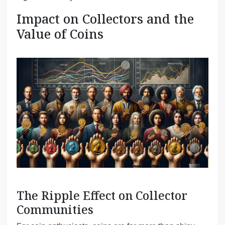
Impact on Collectors and the
Value of Coins
The Ripple Effect on Collector
Communities