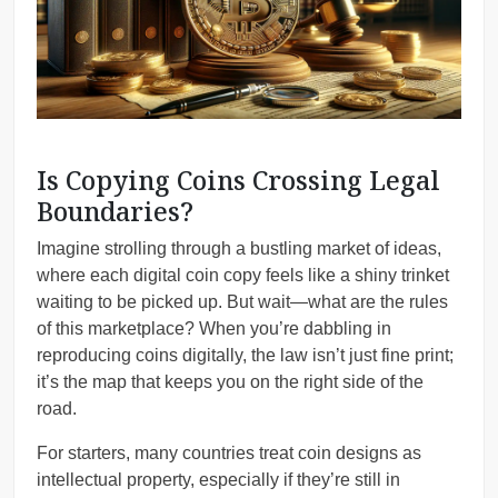
Is Copying Coins Crossing Legal
Boundaries?
Imagine strolling through a bustling market of ideas,
where each digital coin copy feels like a shiny trinket
waiting to be picked up. But wait—what are the rules
of this marketplace? When you’re dabbling in
reproducing coins digitally, the law isn’t just fine print;
it’s the map that keeps you on the right side of the
road.
For starters, many countries treat coin designs as
intellectual property, especially if they’re still in