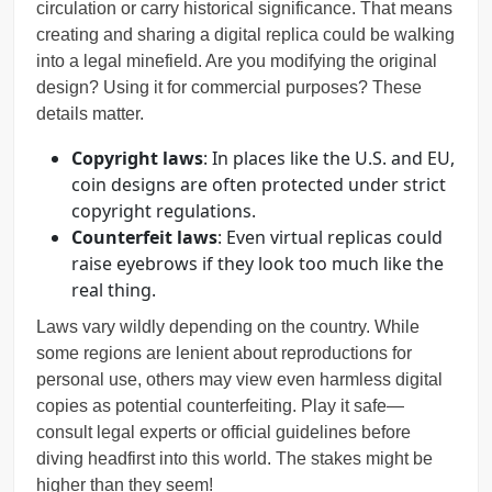
circulation or carry historical significance. That means
creating and sharing a digital replica could be walking
into a legal minefield. Are you modifying the original
design? Using it for commercial purposes? These
details matter.
Copyright laws
: In places like the U.S. and EU,
coin designs are often protected under strict
copyright regulations.
Counterfeit laws
: Even virtual replicas could
raise eyebrows if they look too much like the
real thing.
Laws vary wildly depending on the country. While
some regions are lenient about reproductions for
personal use, others may view even harmless digital
copies as potential counterfeiting. Play it safe—
consult legal experts or official guidelines before
diving headfirst into this world. The stakes might be
higher than they seem!