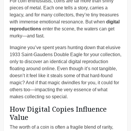
For coin enthusiasts, coins are far more than shiny
pieces of metal. Each one tells a story, carries a
legacy, and for many collectors, they’re tiny treasures
with immense emotional resonance. But when
digital
reproductions
enter the scene, the waters can get
murky—and fast.
Imagine you’ve spent years hunting down that elusive
1933 Saint-Gaudens Double Eagle for your collection,
only to discover an identical digital reproduction
floating around online. Even though it’s not tangible,
doesn’t it feel like it steals some of that hard-found
magic? And if that magic dwindles for you, it could for
others too—impacting the very essence of what
makes collecting so special.
How Digital Copies Influence
Value
The worth of a coin is often a fragile blend of rarity,