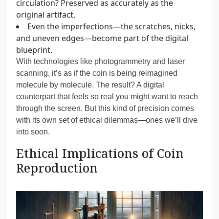
circulation? Preserved as accurately as the
original artifact.
Even the imperfections—the scratches, nicks,
and uneven edges—become part of the digital
blueprint.
With technologies like photogrammetry and laser
scanning, it’s as if the coin is being reimagined
molecule by molecule. The result? A digital
counterpart that feels so real you might want to reach
through the screen. But this kind of precision comes
with its own set of ethical dilemmas—ones we’ll dive
into soon.
Ethical Implications of Coin
Reproduction