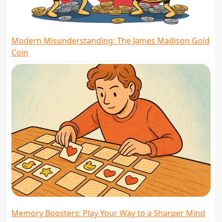
Modern Misunderstanding: The James Madison Gold
Coin
Memory Boosters: Play Your Way to a Sharper Mind