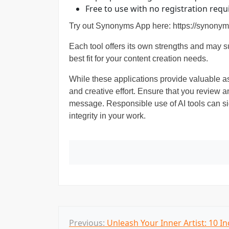
Free to use with no registration req
Try out Synonyms App here:
https://synonym
Each tool offers its own strengths and may sui
best fit for your content creation needs.
While these applications provide valuable as
and creative effort. Ensure that you review an
message. Responsible use of AI tools can sig
integrity in your work.
P
Previous:
Unleash Your Inner Artist: 10 In