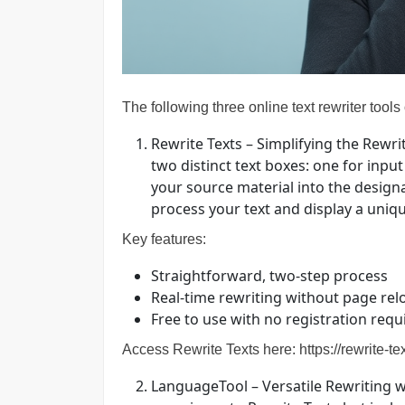
The following three online text rewriter tools
Rewrite Texts – Simplifying the Rewri
two distinct text boxes: one for inp
your source material into the designat
process your text and display a uniqu
Key features:
Straightforward, two-step process
Real-time rewriting without page rel
Free to use with no registration requ
Access Rewrite Texts here:
https://rewrite-t
LanguageTool – Versatile Rewriting 