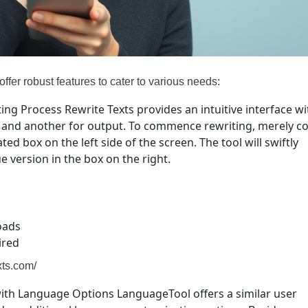
 offer robust features to cater to various needs:
ting Process Rewrite Texts provides an intuitive interface wi
ut and another for output. To commence rewriting, merely c
ed box on the left side of the screen. The tool will swiftly
e version in the box on the right.
oads
ired
exts.com/
with Language Options LanguageTool offers a similar user