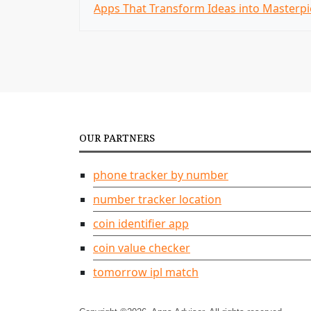
Apps That Transform Ideas into Masterpi
o
s
t
n
a
OUR PARTNERS
v
i
phone tracker by number
g
number tracker location
coin identifier app
a
coin value checker
t
tomorrow ipl match
i