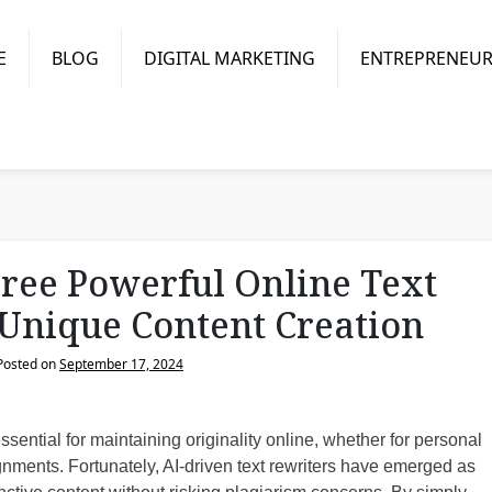
E
BLOG
DIGITAL MARKETING
ENTREPRENEUR
ree Powerful Online Text
 Unique Content Creation
Posted on
September 17, 2024
sential for maintaining originality online, whether for personal
nments. Fortunately, AI-driven text rewriters have emerged as