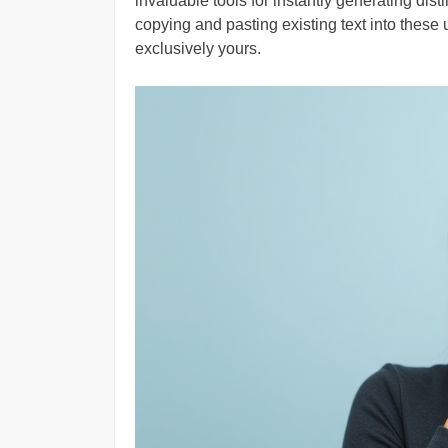
invaluable tools for instantly generating dis
copying and pasting existing text into these 
exclusively yours.