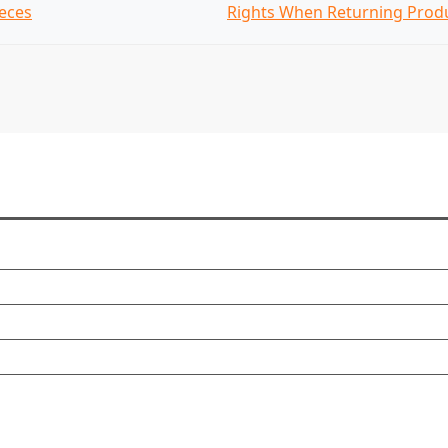
eces
Rights When Returning Prod