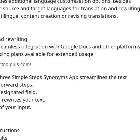
udes additional language customization options. Besides
he source and target languages for translation and rewritin
ilingual content creation or revising translations.
nd rewriting
 seamless integration with Google Docs and other platform
ricing plans available for extended usage
etoolplus.com/
hree Simple Steps Synonyms App streamlines the text
tforward steps:
esignated field.
 rewrites your text.
of your input.
tructions
ults