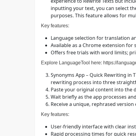
experience to Rewrite Texts but incl
inputting your text, you can select t
purposes. This feature allows for mult
Key features:
Language selection for translation a
Available as a Chrome extension for
Offers free trials with word limits; p
Explore LanguageTool here:
https://languag
Synonyms App – Quick Rewriting in T
rewriting process into three straigh
Paste your original content into the d
Wait briefly as the app processes and
Receive a unique, rephrased version 
Key features:
User-friendly interface with clear ins
Rapid processing times for quick res