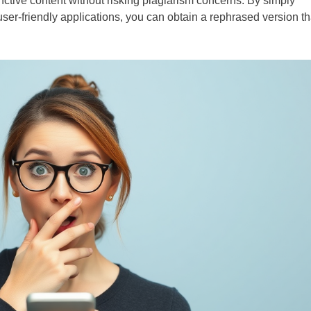
tinctive content without risking plagiarism concerns. By simply
user-friendly applications, you can obtain a rephrased version th