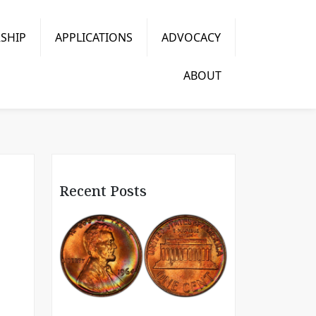
SHIP
APPLICATIONS
ADVOCACY
ABOUT
Recent Posts