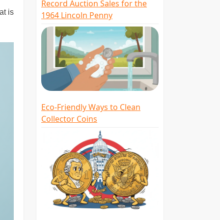
Record Auction Sales for the
at is
1964 Lincoln Penny
Eco-Friendly Ways to Clean
Collector Coins