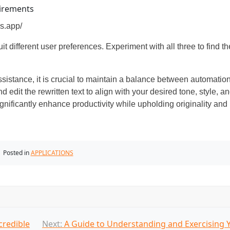
uirements
s.app/
t different user preferences. Experiment with all three to find th
sistance, it is crucial to maintain a balance between automatio
d edit the rewritten text to align with your desired tone, style, a
nificantly enhance productivity while upholding originality and
Posted in
APPLICATIONS
credible
Next:
A Guide to Understanding and Exercising 