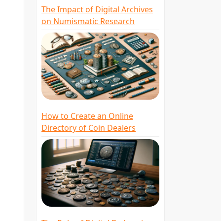
The Impact of Digital Archives
g
on Numismatic Research
s
How to Create an Online
Directory of Coin Dealers