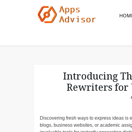
S
k
HOM
i
p
t
o
c
o
n
t
Introducing Th
e
n
Rewriters for
t
Discovering fresh ways to express ideas is es
blogs, business websites, or academic assig