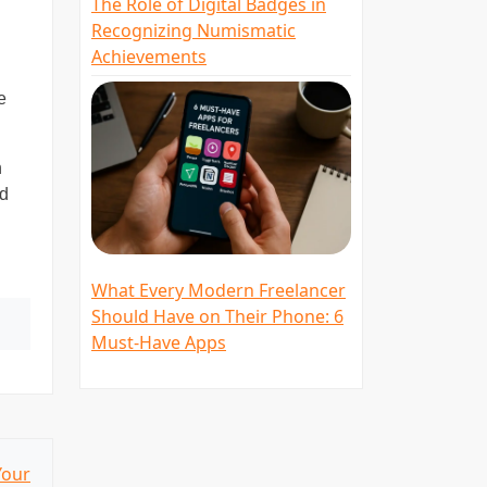
The Role of Digital Badges in
Recognizing Numismatic
Achievements
e
n
nd
What Every Modern Freelancer
Should Have on Their Phone: 6
Must-Have Apps
Your