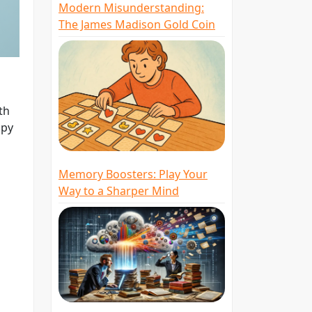
Modern Misunderstanding:
The James Madison Gold Coin
th
opy
Memory Boosters: Play Your
Way to a Sharper Mind